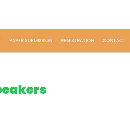
T
PAPER SUBMISSION
REGISTRATION
CONTACT
peakers