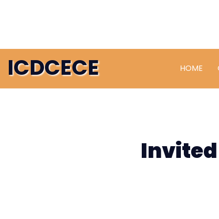
ICDCECE
HOME
Invited