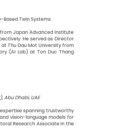
ple-Based Twin Systems
e from Japan Advanced Institute
pectively. He served as Director
b) at Thu Dau Mot University from
atory (AI Lab) at Ton Duc Thang
), Abu Dhabi, UAE
th expertise spanning trustworthy
, and vision-language models for
toral Research Associate in the