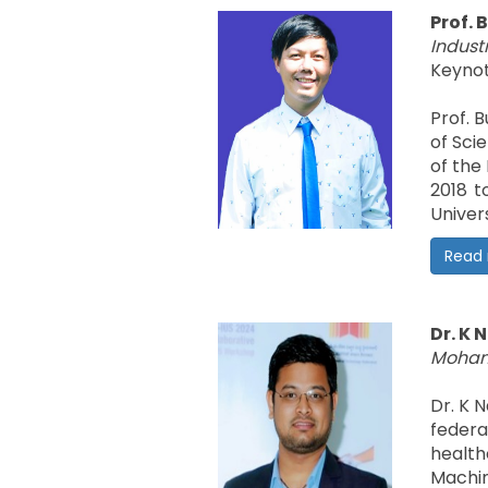
Prof. 
Industr
Keynot
Prof. 
of Sci
of the
2018 t
Univer
Read
Dr. K
Mohame
Dr. K 
federa
health
Machin