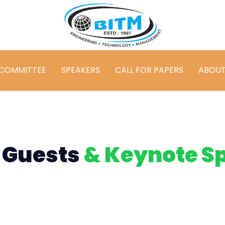
COMMITTEE
SPEAKERS
CALL FOR PAPERS
ABOU
 Guests
& Keynote S