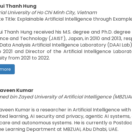
Bui Thanh Hung
ial University of Ho Chi Minh City, Vietnam
e Title: Explainable Artificial Intelligence through Exam
Bui Thanh Hung received his M.S. degree and Ph.D. degre
ence and Technology (JAIST), Japan, in 2010 and 2013, res
 Data Analysis Artificial Intelligence Laboratory (DAAI La
o 2021 and Director of the Artificial Intelligence Labor
sity from 2021 to 2022.
 more
 Naveen Kumar
d bin Zayed University of Artificial Intelligence (MBZUAI
Naveen Kumar is a researcher in Artificial Intelligence wi
ted learning, AI security and privacy, agentic AI systems
care and autonomous systems. He is currently a Postdoc
e Learning Department at MBZUAI, Abu Dhabi, UAE.